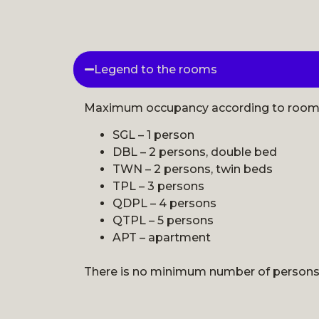
Legend to the rooms
Maximum occupancy according to room s
SGL – 1 person
DBL – 2 persons, double bed
TWN – 2 persons, twin beds
TPL – 3 persons
QDPL – 4 persons
QTPL – 5 persons
APT – apartment
There is no minimum number of persons