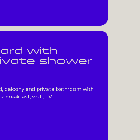
ard with
rivate shower
, balcony and private bathroom with
: breakfast, wi-fi, TV.