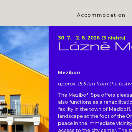
Accommodation
30. 7. - 2. 8. 2026 (3 nights)
Lázně Me
Meziboří
approx. 15.5 km from the festi
The Meziboří Spa offers plea
also functions as a rehabilita
facility in the town of Meziboří.
landscape at the foot of the O
peace in the immediate vicinit
access to the city center. The