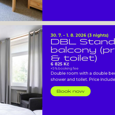
30. 7. - 1. 8. 2026 (3 nights)
DBL Stand
balcony (p
& toilet)
6 825 Kč
+5 % booking fee
Double room with a double bed
shower and toilet. Price includes
Book now