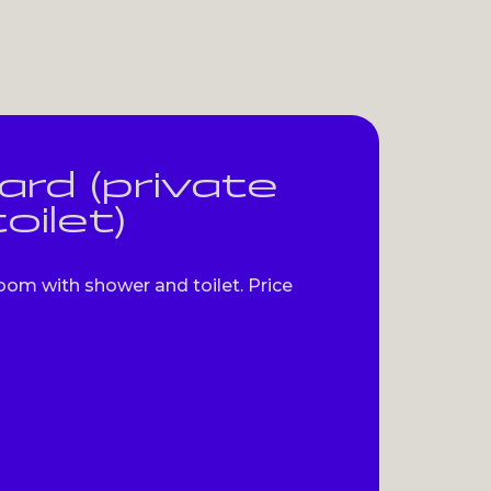
rd (private
oilet)
oom with shower and toilet. Price