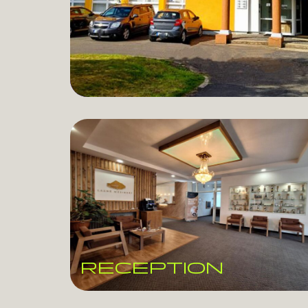
RECEPTION