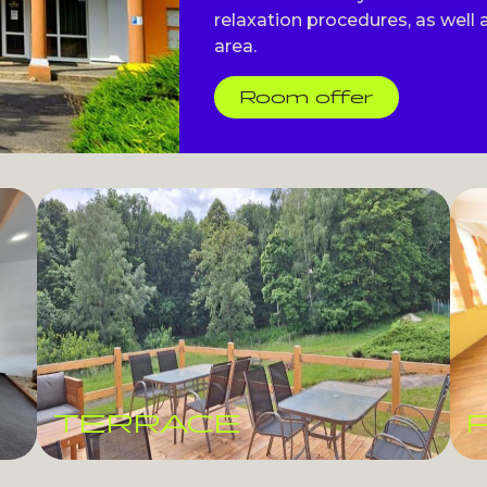
relaxation procedures, as well a
area.
Room offer
TERRACE