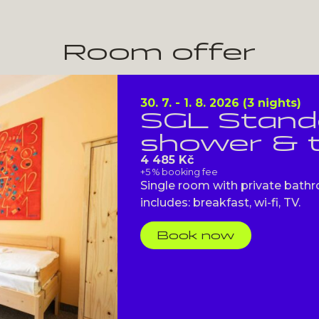
Room offer
30. 7. - 1. 8. 2026 (3 nights)
SGL Standa
shower & t
4 485 Kč
+5 % booking fee
Single room with private bathr
includes: breakfast, wi-fi, TV.
Book now