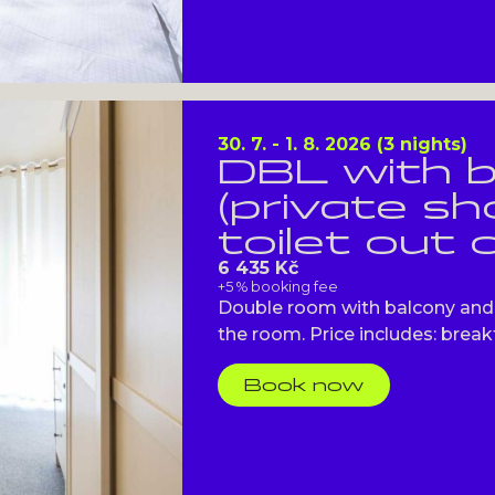
30. 7. - 1. 8. 2026 (3 nights)
DBL with 
(private s
toilet out 
6 435 Kč
+5 % booking fee
Double room with balcony and 
the room. Price includes: breakfa
Book now