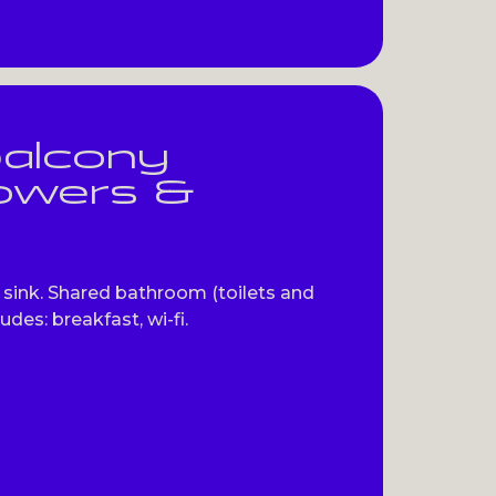
balcony
howers &
sink. Shared bathroom (toilets and
udes: breakfast, wi-fi.