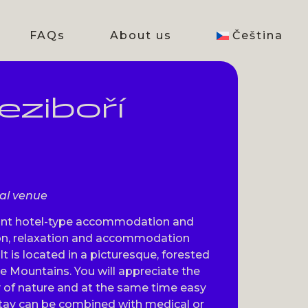
FAQs
About us
Čeština
ziboří
val venue
sant hotel-type accommodation and
tion, relaxation and accommodation
 It is located in a picturesque, forested
re Mountains. You will appreciate the
y of nature and at the same time easy
 stay can be combined with medical or