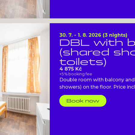
30. 7. - 1. 8. 2026 (3 nights)
DBL with 
(shared s
toilets)
4 875 Kč
+5 % booking fee
Double room with balcony and 
showers) on the floor. Price incl
Book now