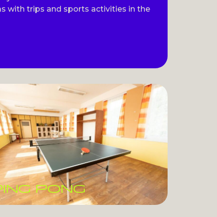
s with trips and sports activities in the
PING PONG