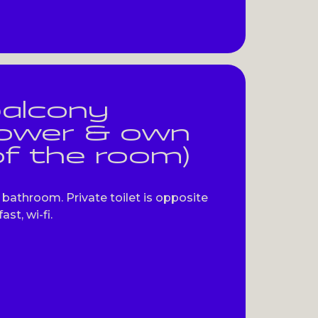
balcony
hower & own
of the room)
bathroom. Private toilet is opposite
st, wi-fi.