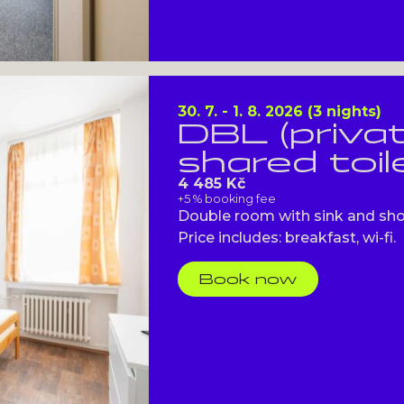
30. 7. - 1. 8. 2026 (3 nights)
DBL (priva
shared toil
4 485 Kč
+5 % booking fee
Double room with sink and showe
Price includes: breakfast, wi-fi.
Book now