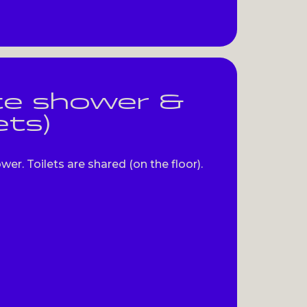
te shower &
ets)
r. Toilets are shared (on the floor).